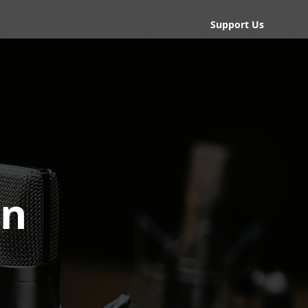
Support Us
an