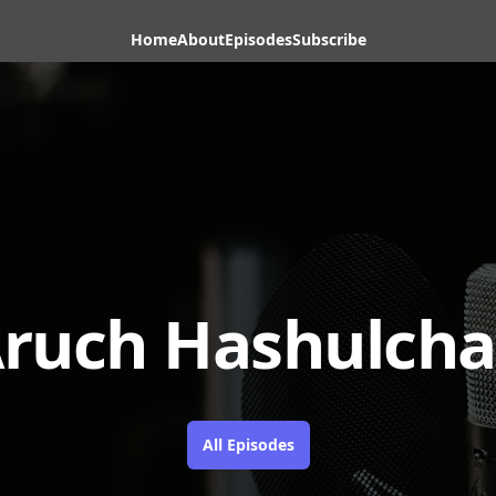
Home
About
Episodes
Subscribe
ruch Hashulch
All Episodes