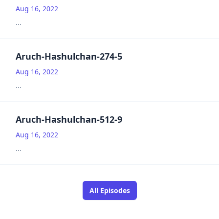
Aug 16, 2022
...
Aruch-Hashulchan-274-5
Aug 16, 2022
...
Aruch-Hashulchan-512-9
Aug 16, 2022
...
All Episodes