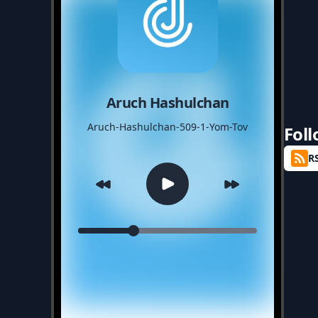
Aruch Hashulchan
Aruch-Hashulchan-509-1-Yom-Tov
Fol
R