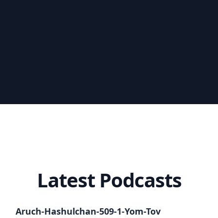
Latest Podcasts
Aruch-Hashulchan-509-1-Yom-Tov