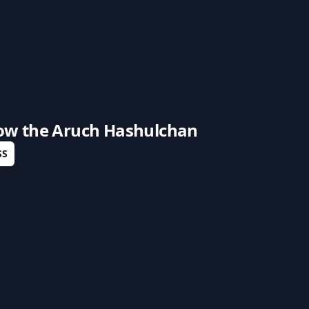
low the
Aruch Hashulchan
SS