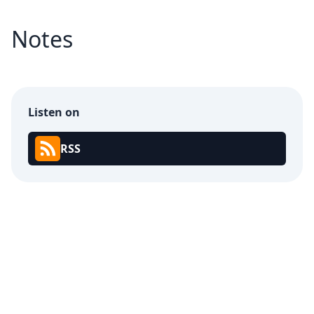
Notes
Listen on
RSS