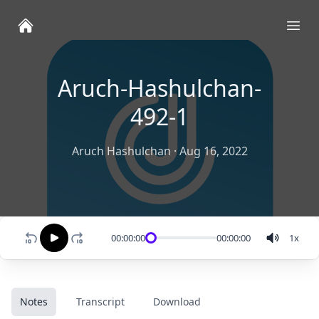
Ope
Aruch-Hashulchan-
492-1
Aruch Hashulchan
·
Aug 16, 2022
00:00:00
00:00:00
1
x
Notes
Transcript
Download