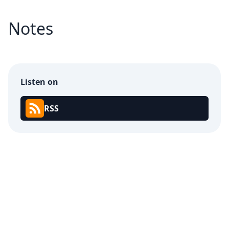
Notes
Listen on
RSS