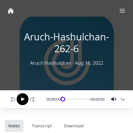
Ope
Aruch-Hashulchan-
262-6
Aruch Hashulchan
·
Aug 16, 2022
00:00:00
00:00:00
1
x
Notes
Transcript
Download