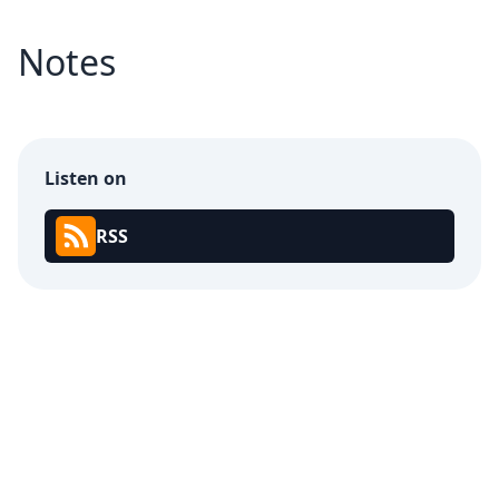
Notes
Listen on
RSS