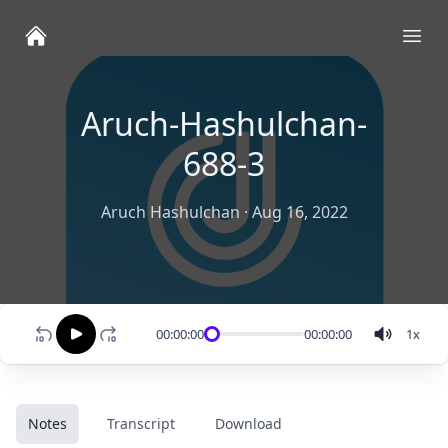
Ope
Aruch-Hashulchan-
688-3
Aruch Hashulchan
·
Aug 16, 2022
00:00:00
00:00:00
1
x
Notes
Transcript
Download