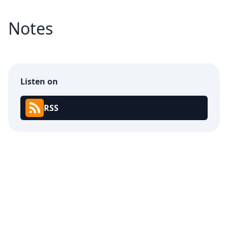
Notes
Listen on
RSS