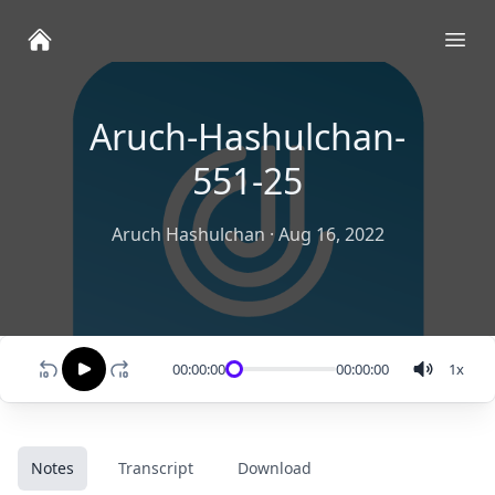
Ope
Aruch-Hashulchan-
551-25
Aruch Hashulchan
·
Aug 16, 2022
00:00:00
00:00:00
1
x
Notes
Transcript
Download