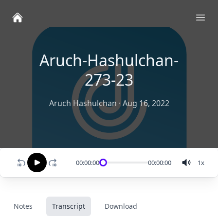
Ope
Aruch-Hashulchan-
273-23
Aruch Hashulchan
·
Aug 16, 2022
00:00:00
00:00:00
1
x
Notes
Transcript
Download