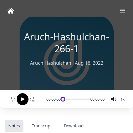
Ope
Aruch-Hashulchan-
266-1
Aruch Hashulchan
·
Aug 16, 2022
00:00:00
00:00:00
1
x
Notes
Transcript
Download