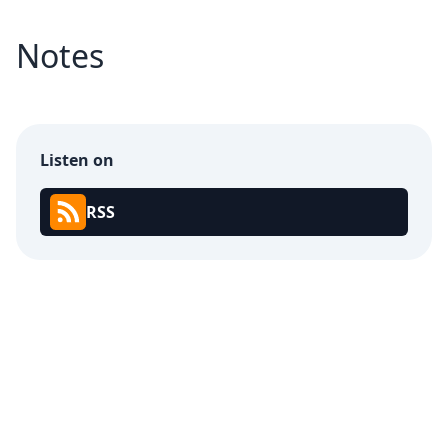
Notes
Listen on
RSS