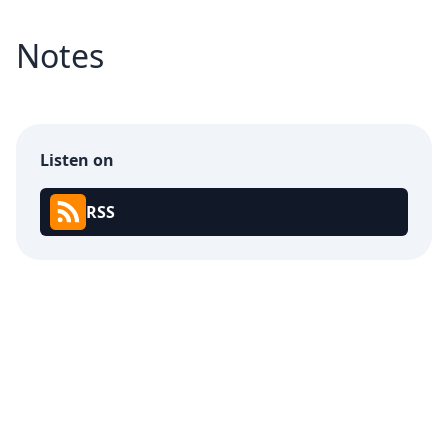
Notes
Listen on
RSS