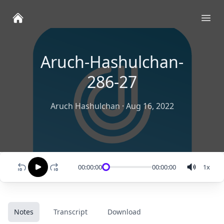
Ope
Aruch-Hashulchan-
286-27
Aruch Hashulchan
·
Aug 16, 2022
00:00:00
00:00:00
1
x
Notes
Transcript
Download