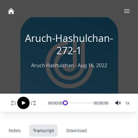
Ope
Aruch-Hashulchan-
272-1
Aruch Hashulchan
·
Aug 16, 2022
00:00:00
00:00:00
1
x
Notes
Transcript
Download