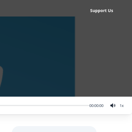
Support Us
00:00:00
1
x