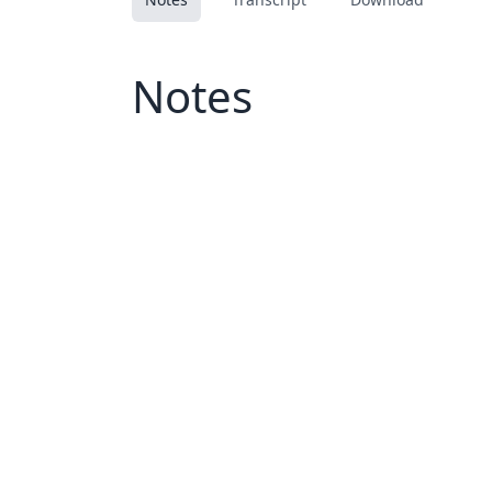
Notes