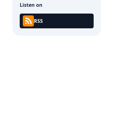
Listen on
RSS