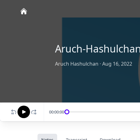
Aruch-Hashulcha
Aruch Hashulchan
·
Aug 16, 2022
00:00:00
Notes
Transcript
Download