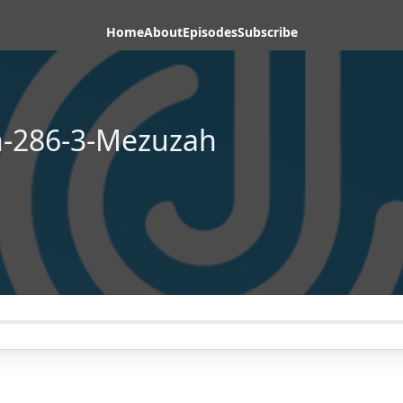
Home
About
Episodes
Subscribe
n-286-3-Mezuzah