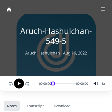
Ope
Aruch-Hashulchan-
549-5
Aruch Hashulchan
·
Aug 16, 2022
00:00:00
00:00:00
1
x
Notes
Transcript
Download