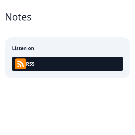
Notes
Listen on
RSS