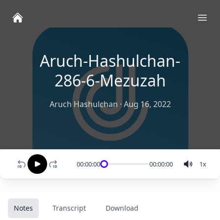
Ope
Aruch-Hashulchan-
286-6-Mezuzah
Aruch Hashulchan
·
Aug 16, 2022
00:00:00
00:00:00
1
x
Notes
Transcript
Download