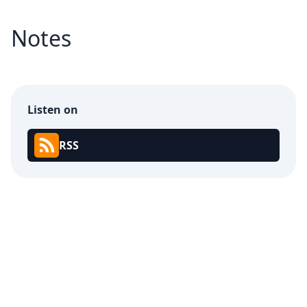
Notes
Listen on
RSS