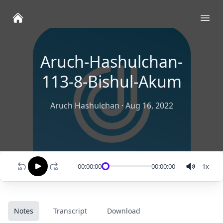
Ope
Aruch-Hashulchan-
113-8-Bishul-Akum
Aruch Hashulchan
·
Aug 16, 2022
00:00:00
00:00:00
1
x
Notes
Transcript
Download