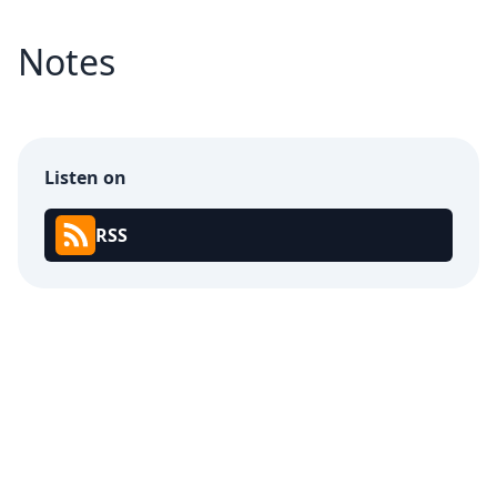
Notes
Listen on
RSS