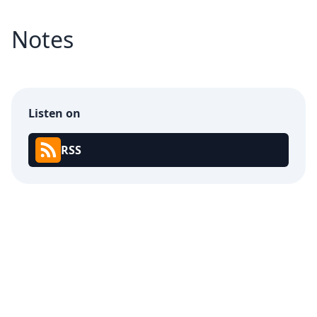
Notes
Listen on
RSS