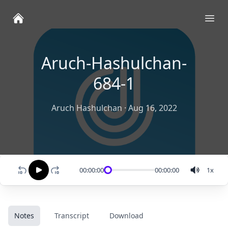
Ope
Aruch-Hashulchan-
684-1
Aruch Hashulchan
·
Aug 16, 2022
00:00:00
00:00:00
1
x
Notes
Transcript
Download