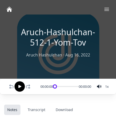
Ope
Aruch-Hashulchan-
512-1-Yom-Tov
Aruch Hashulchan
·
Aug 16, 2022
00:00:00
00:00:00
1
x
Notes
Transcript
Download