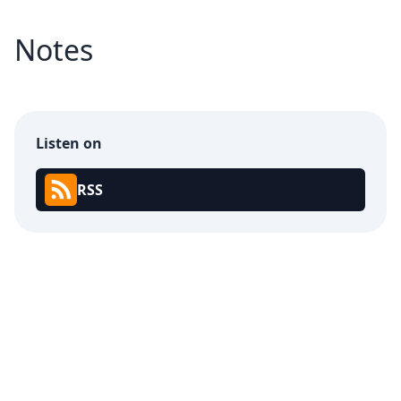
Notes
Listen on
RSS