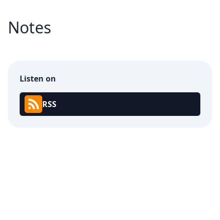
Notes
Listen on
RSS