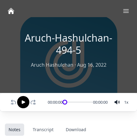
Ope
Aruch-Hashulchan-
494-5
Aruch Hashulchan
·
Aug 16, 2022
00:00:00
00:00:00
1
x
Notes
Transcript
Download