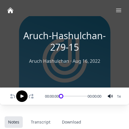
Ope
Aruch-Hashulchan-
279-15
Aruch Hashulchan
·
Aug 16, 2022
00:00:00
00:00:00
1
x
Notes
Transcript
Download