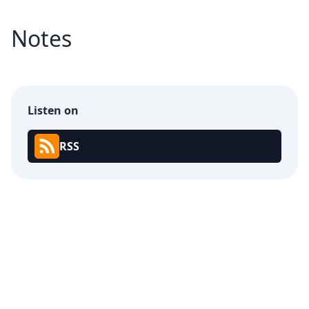
Notes
Listen on
RSS