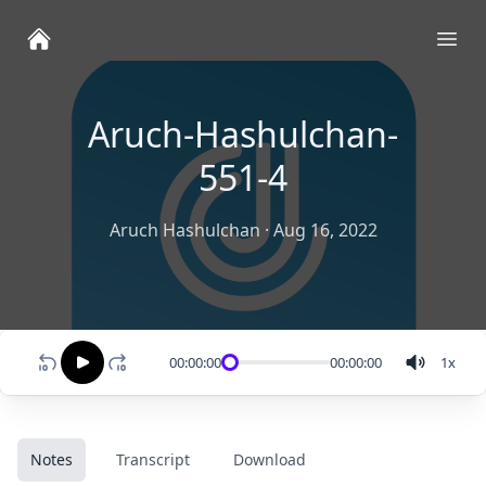
Ope
Aruch-Hashulchan-
551-4
Aruch Hashulchan
·
Aug 16, 2022
00:00:00
00:00:00
1
x
Notes
Transcript
Download