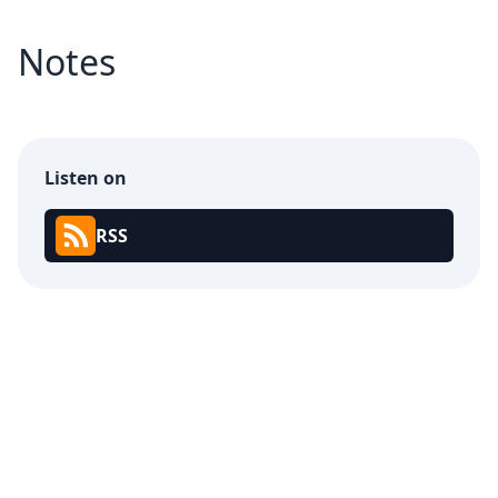
Notes
Listen on
RSS