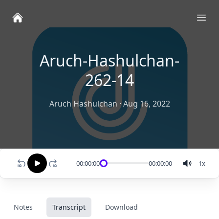
Ope
Aruch-Hashulchan-
262-14
Aruch Hashulchan
·
Aug 16, 2022
00:00:00
00:00:00
1
x
Notes
Transcript
Download