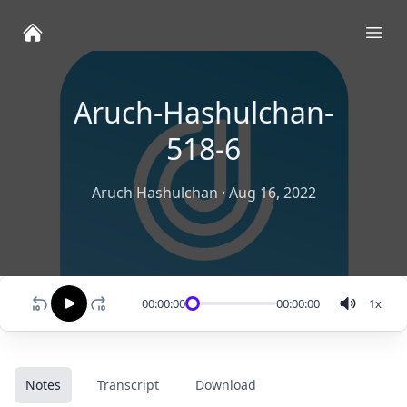
Ope
Aruch-Hashulchan-
518-6
Aruch Hashulchan
·
Aug 16, 2022
00:00:00
00:00:00
1
x
Notes
Transcript
Download