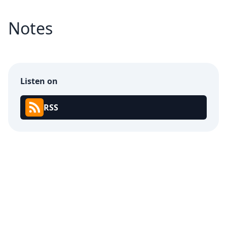
Notes
Listen on
RSS