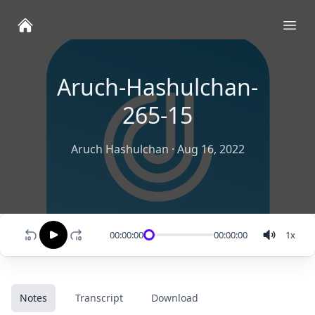
Ope
Aruch-Hashulchan-
265-15
Aruch Hashulchan
·
Aug 16, 2022
00:00:00
00:00:00
1
x
Notes
Transcript
Download