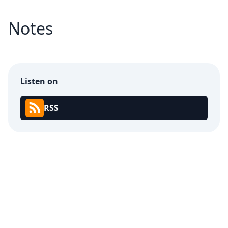
Notes
Listen on
RSS