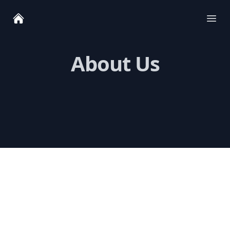
Ope
About Us