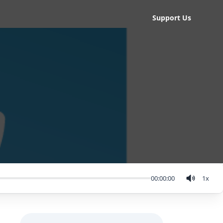
Support Us
00:00:00
1
x