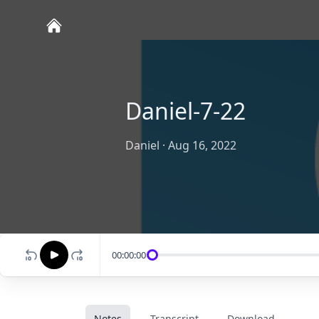
Daniel-7-22
Daniel
·
Aug 16, 2022
00:00:00
Notes
Transcript
Download