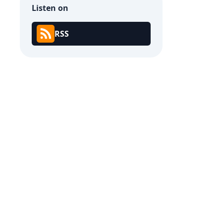
Listen on
RSS