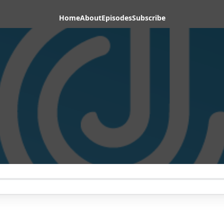
Home
About
Episodes
Subscribe