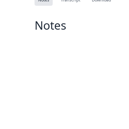
Notes