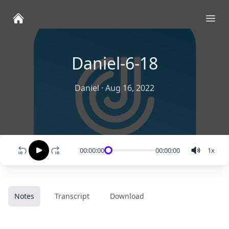
Ope
Daniel-6-18
Daniel
·
Aug 16, 2022
00:00:00
00:00:00
1
x
Notes
Transcript
Download