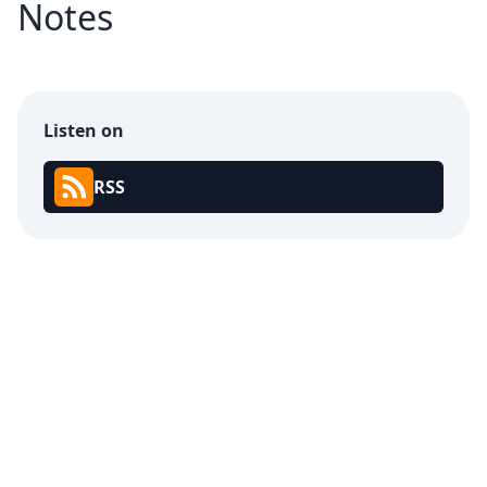
Notes
Listen on
RSS