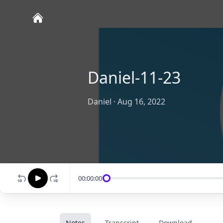
Daniel-11-23
Daniel
·
Aug 16, 2022
00:00:00
Notes
Transcript
Download