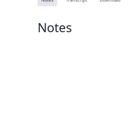
Notes