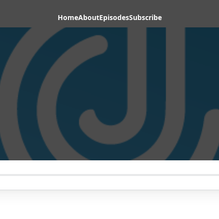
Home
About
Episodes
Subscribe