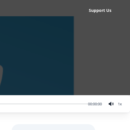
Support Us
00:00:00
1
x