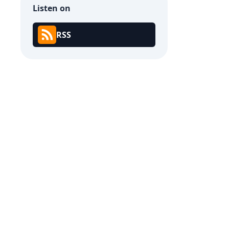
Listen on
RSS