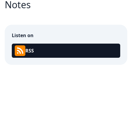
Notes
Listen on
RSS