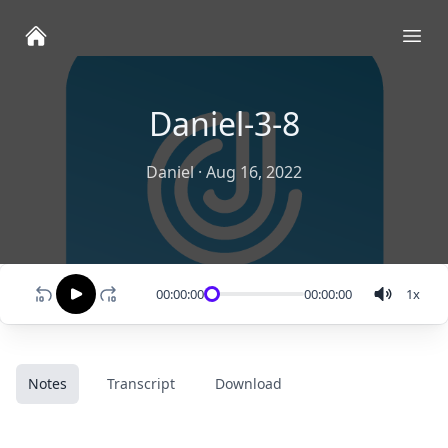
Ope
Daniel-3-8
Daniel
·
Aug 16, 2022
00:00:00
00:00:00
1
x
Notes
Transcript
Download