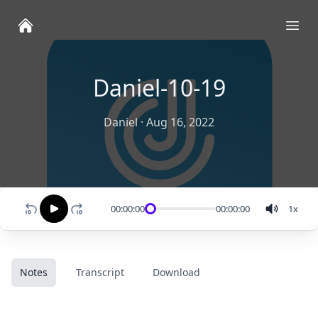
Ope
Daniel-10-19
Daniel
·
Aug 16, 2022
00:00:00
00:00:00
1
x
Notes
Transcript
Download