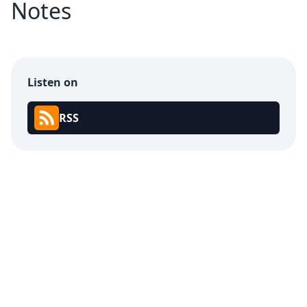
Notes
Listen on
RSS