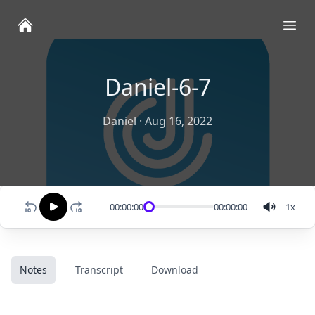
Ope
Daniel-6-7
Daniel
·
Aug 16, 2022
00:00:00
00:00:00
1
x
Notes
Transcript
Download