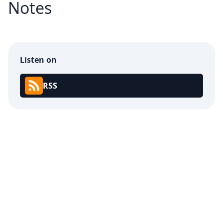
Notes
Listen on
RSS