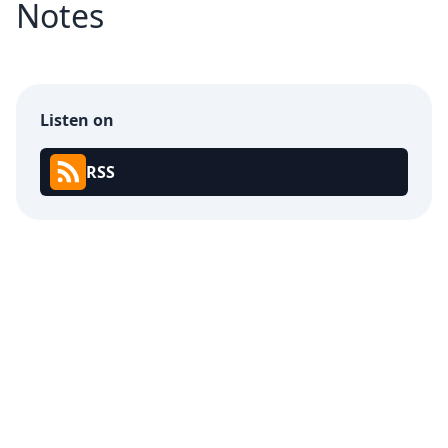
Notes
Listen on
RSS