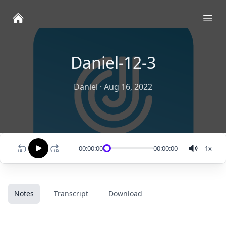
Ope
Daniel-12-3
Daniel
·
Aug 16, 2022
00:00:00
00:00:00
1
x
Notes
Transcript
Download