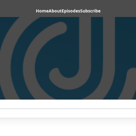
Home
About
Episodes
Subscribe