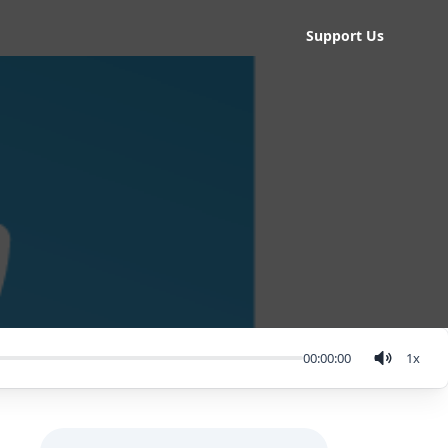
Support Us
00:00:00
1
x