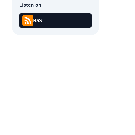
Listen on
RSS