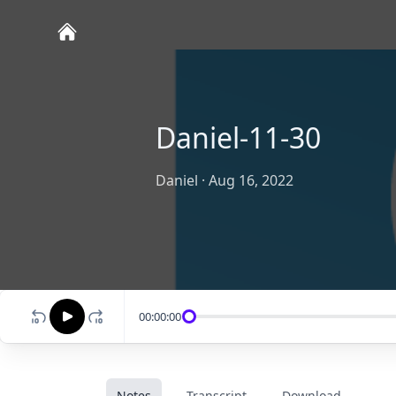
Daniel-11-30
Daniel
·
Aug 16, 2022
00:00:00
Notes
Transcript
Download