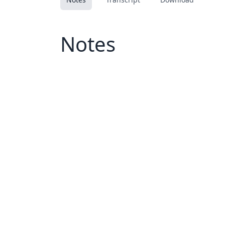
Notes