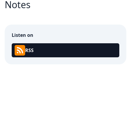
Notes
Listen on
RSS