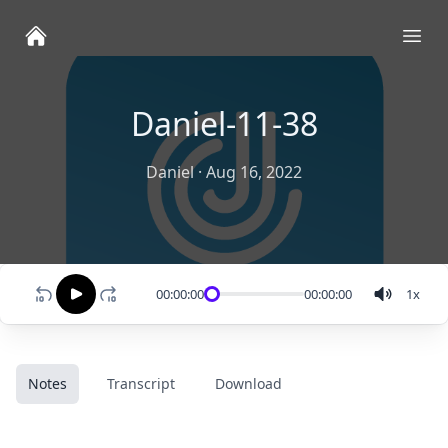
Ope
Daniel-11-38
Daniel
·
Aug 16, 2022
00:00:00
00:00:00
1
x
Notes
Transcript
Download