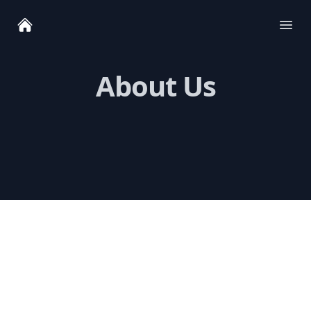
Ope
About Us