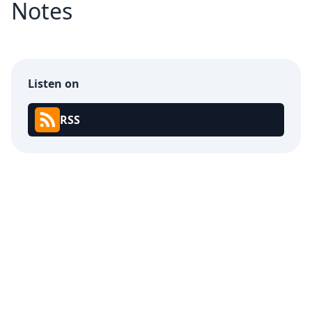
Notes
Listen on
RSS