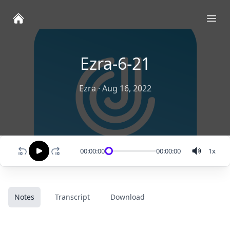
Ope
Ezra-6-21
Ezra
·
Aug 16, 2022
00:00:00
00:00:00
1
x
Notes
Transcript
Download