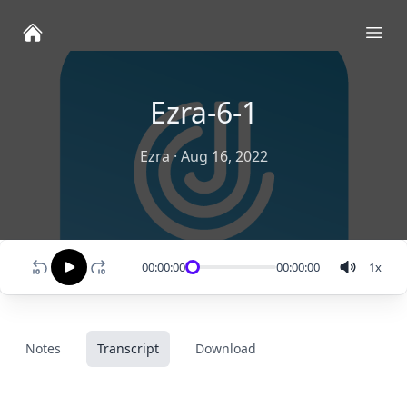
Ope
Ezra-6-1
Ezra
·
Aug 16, 2022
00:00:00
00:00:00
1
x
Notes
Transcript
Download