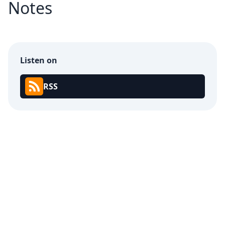
Notes
Listen on
RSS