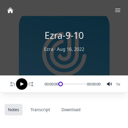
Ope
Ezra-9-10
Ezra
·
Aug 16, 2022
00:00:00
00:00:00
1
x
Notes
Transcript
Download