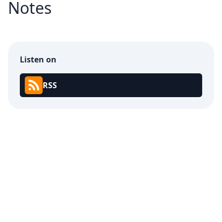
Notes
Listen on
RSS