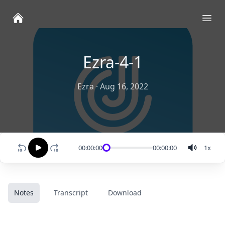
Ope
Ezra-4-1
Ezra
·
Aug 16, 2022
00:00:00
00:00:00
1
x
Notes
Transcript
Download