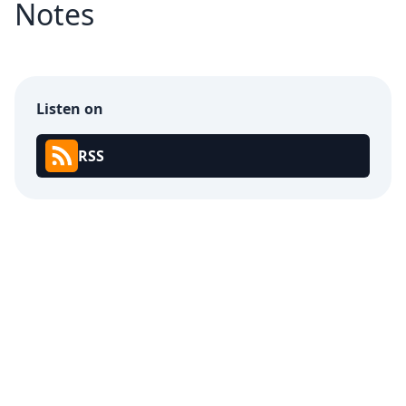
Notes
Listen on
RSS