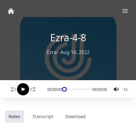
Ope
Ezra-4-8
Ezra
·
Aug 16, 2022
00:00:00
00:00:00
1
x
Notes
Transcript
Download