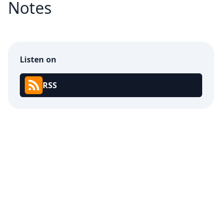
Notes
Listen on
RSS