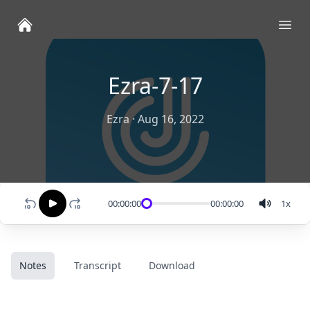
Ope
Ezra-7-17
Ezra
·
Aug 16, 2022
00:00:00
00:00:00
1
x
Notes
Transcript
Download