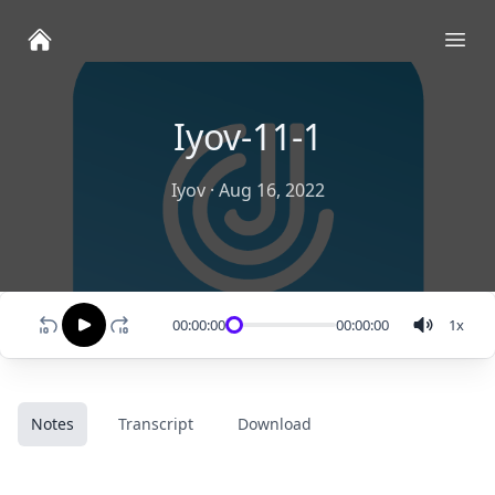
Ope
Iyov-11-1
Iyov
·
Aug 16, 2022
00:00:00
00:00:00
1
x
Notes
Transcript
Download