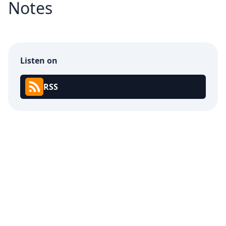
Notes
Listen on
RSS