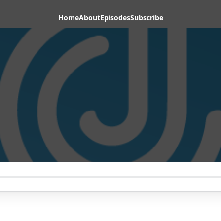
Home
About
Episodes
Subscribe