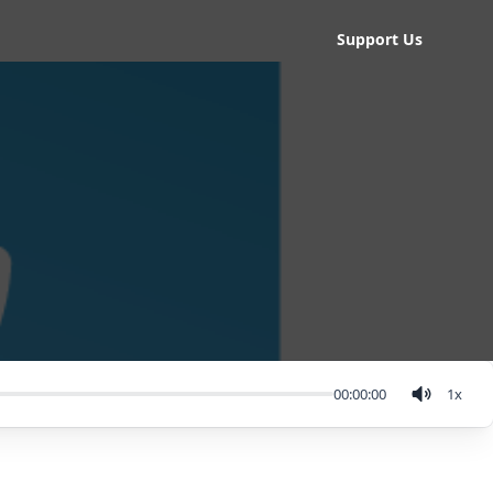
Support Us
00:00:00
1
x