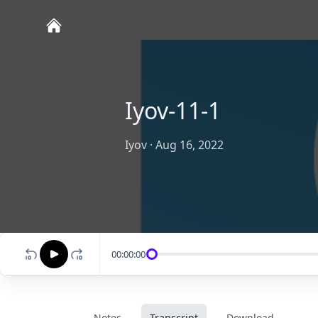
Iyov-11-1
Iyov
·
Aug 16, 2022
00:00:00
Notes
Transcript
Download