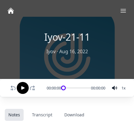
Ope
Iyov-21-11
Iyov
·
Aug 16, 2022
00:00:00
00:00:00
1
x
Notes
Transcript
Download