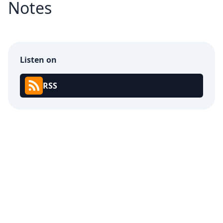
Notes
Listen on
RSS