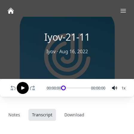
Ope
Iyov-21-11
Iyov
·
Aug 16, 2022
00:00:00
00:00:00
1
x
Notes
Transcript
Download