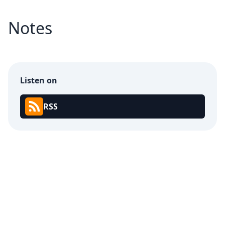
Notes
Listen on
RSS