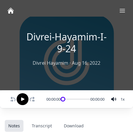
Ope
Divrei-Hayamim-I-
9-24
Divrei Hayamim
·
Aug 16, 2022
00:00:00
00:00:00
1
x
Notes
Transcript
Download