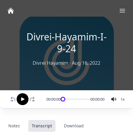
Ope
Divrei-Hayamim-I-
9-24
Divrei Hayamim
·
Aug 16, 2022
00:00:00
00:00:00
1
x
Notes
Transcript
Download