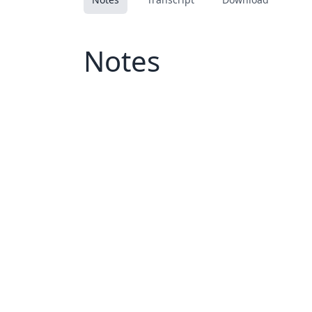
Notes