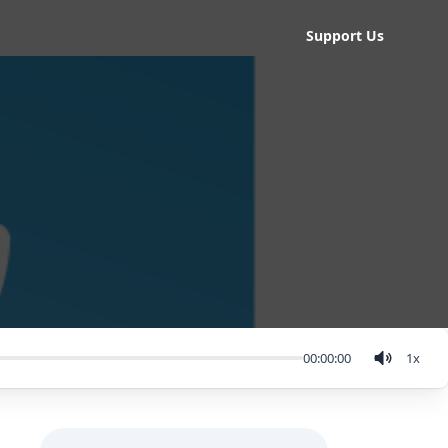
Support Us
00:00:00
1
x