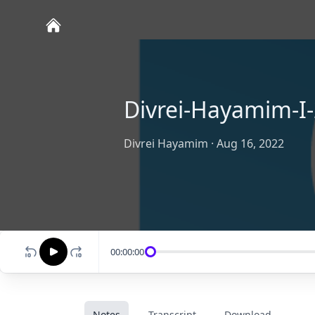
Divrei-Hayamim-I-
Divrei Hayamim
·
Aug 16, 2022
00:00:00
Notes
Transcript
Download