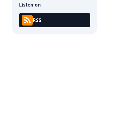
Listen on
RSS