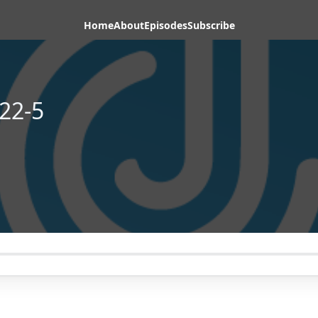
Home
About
Episodes
Subscribe
22-5