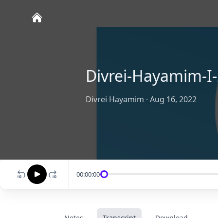
Divrei-Hayamim-I-
Divrei Hayamim
·
Aug 16, 2022
00:00:00
Notes
Transcript
Download