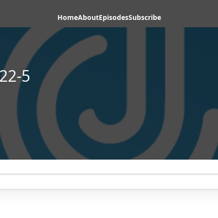
Home
About
Episodes
Subscribe
22-5