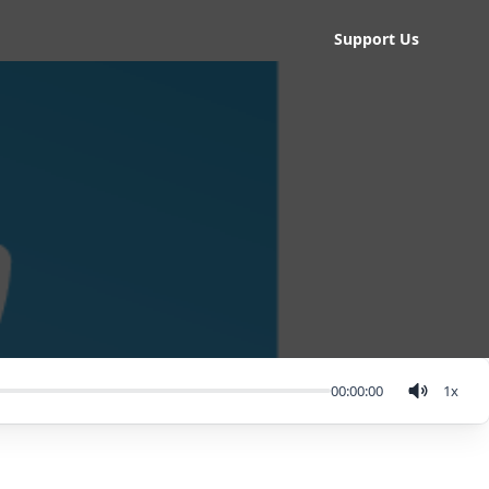
Support Us
00:00:00
1
x