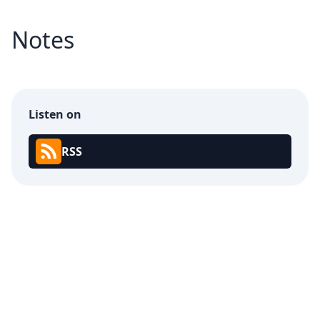
Notes
Listen on
RSS