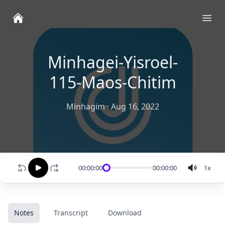
Ope
Minhagei-Yisroel-
115-Maos-Chitim
Minhagim
·
Aug 16, 2022
00:00:00
00:00:00
1
x
Notes
Transcript
Download