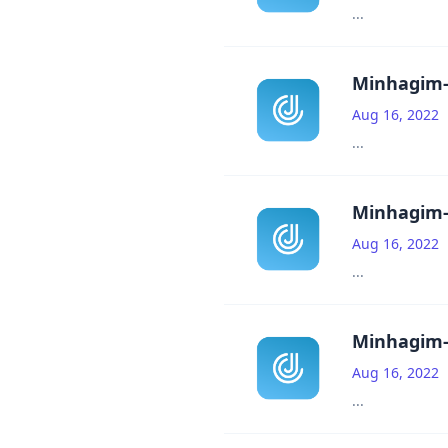
...
Minhagim-
Aug 16, 2022
...
Minhagim-
Aug 16, 2022
...
Minhagim-
Aug 16, 2022
...