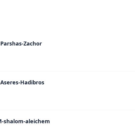
Parshas-Zachor
Aseres-Hadibros
-shalom-aleichem