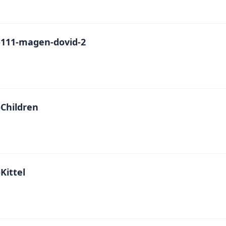
111-magen-dovid-2
Children
Kittel