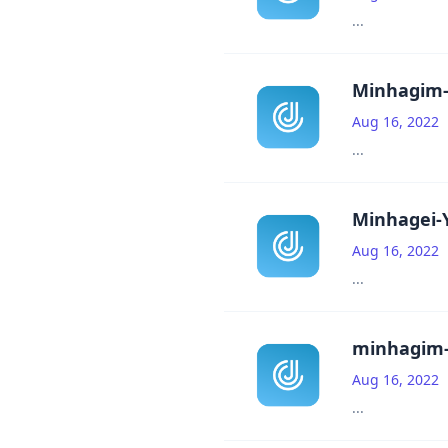
...
Minhagim-T
Aug 16, 2022
...
Minhagei-Y
Aug 16, 2022
...
minhagim-
Aug 16, 2022
...