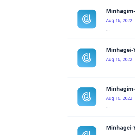
Minhagim-
Aug 16, 2022
...
Minhagei-Y
Aug 16, 2022
...
Minhagim-
Aug 16, 2022
...
Minhagei-