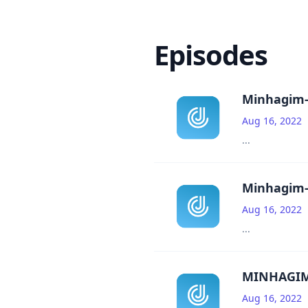
Episodes
Minhagim-
Aug 16, 2022
...
Minhagim-
Aug 16, 2022
...
MINHAGIM
Aug 16, 2022