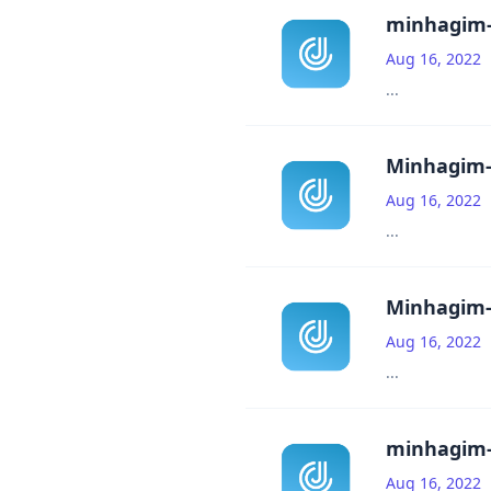
minhagim-
Aug 16, 2022
...
Minhagim-
Aug 16, 2022
...
Minhagim-
Aug 16, 2022
...
minhagim-
Aug 16, 2022