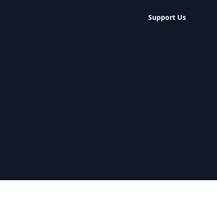
Support Us