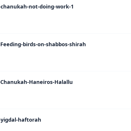
chanukah-not-doing-work-1
Feeding-birds-on-shabbos-shirah
Chanukah-Haneiros-Halallu
yigdal-haftorah