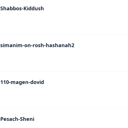
Shabbos-Kiddush
simanim-on-rosh-hashanah2
110-magen-dovid
Pesach-Sheni