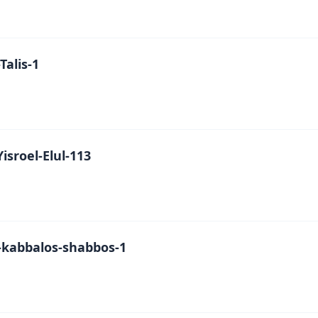
alis-1
isroel-Elul-113
kabbalos-shabbos-1