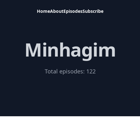
Home
About
Episodes
Subscribe
Minhagim
Total episodes:
122