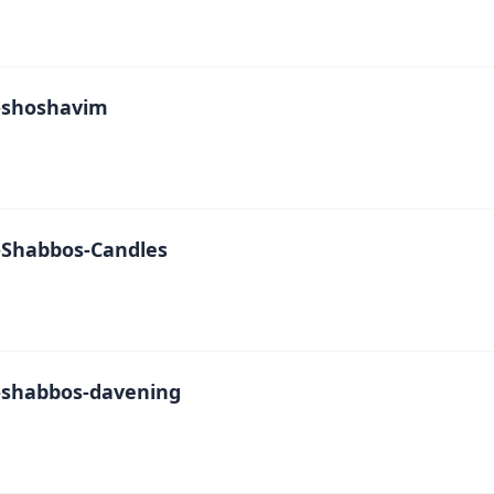
-shoshavim
Shabbos-Candles
shabbos-davening