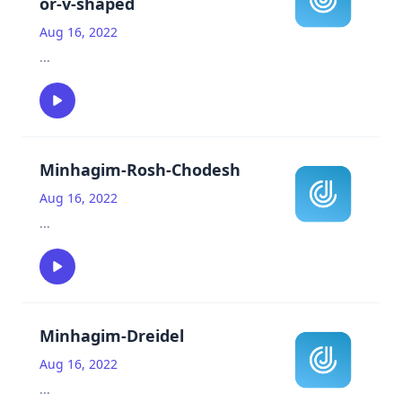
or-v-shaped
Aug 16, 2022
...
Minhagim-Rosh-Chodesh
Aug 16, 2022
...
Minhagim-Dreidel
Aug 16, 2022
...