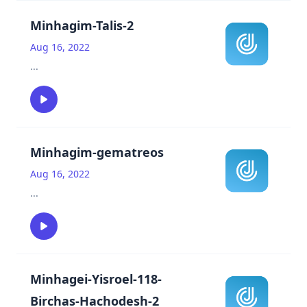
Minhagim-Talis-2
Aug 16, 2022
...
Minhagim-gematreos
Aug 16, 2022
...
Minhagei-Yisroel-118-
Birchas-Hachodesh-2