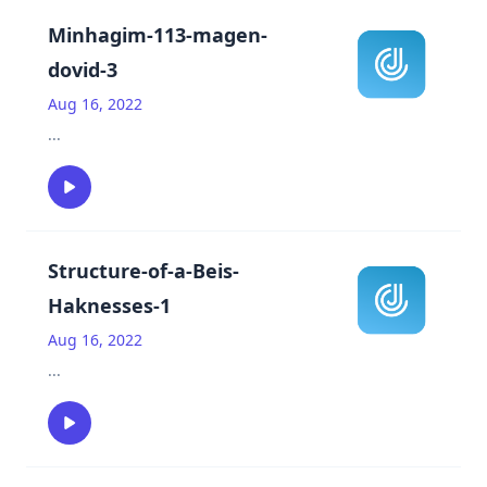
Minhagim-113-magen-
dovid-3
Aug 16, 2022
...
Structure-of-a-Beis-
Haknesses-1
Aug 16, 2022
...