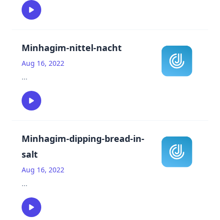
Minhagim-nittel-nacht
Aug 16, 2022
...
Minhagim-dipping-bread-in-
salt
Aug 16, 2022
...