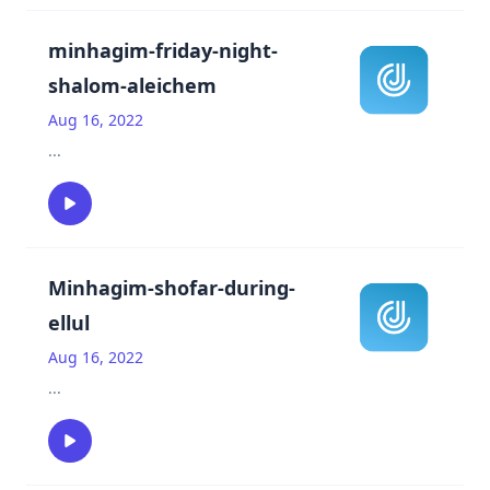
minhagim-friday-night-
shalom-aleichem
Aug 16, 2022
...
Minhagim-shofar-during-
ellul
Aug 16, 2022
...