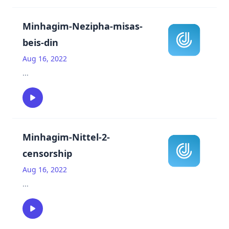
Minhagim-Nezipha-misas-
beis-din
Aug 16, 2022
...
Minhagim-Nittel-2-
censorship
Aug 16, 2022
...