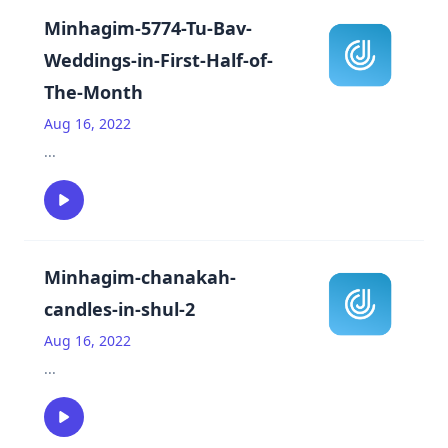
Minhagim-5774-Tu-Bav-
Weddings-in-First-Half-of-
The-Month
Aug 16, 2022
...
Minhagim-chanakah-
candles-in-shul-2
Aug 16, 2022
...