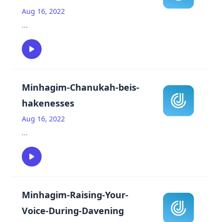
Aug 16, 2022
...
Minhagim-Chanukah-beis-
hakenesses
Aug 16, 2022
...
Minhagim-Raising-Your-
Voice-During-Davening