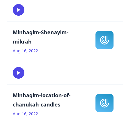
Minhagim-Shenayim-
mikrah
Aug 16, 2022
...
Minhagim-location-of-
chanukah-candles
Aug 16, 2022
...