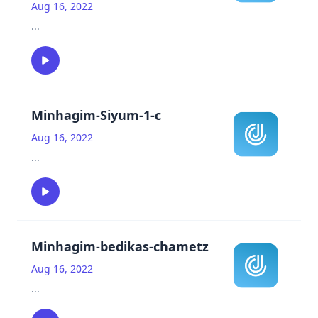
Aug 16, 2022
...
Minhagim-Siyum-1-c
Aug 16, 2022
...
Minhagim-bedikas-chametz
Aug 16, 2022
...