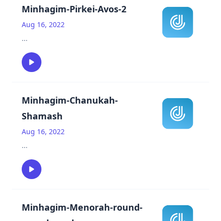
Minhagim-Pirkei-Avos-2
Aug 16, 2022
...
Minhagim-Chanukah-
Shamash
Aug 16, 2022
...
Minhagim-Menorah-round-