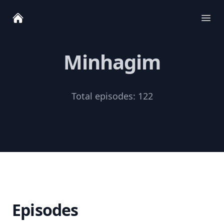
Ope
Minhagim
Total episodes:
122
Episodes