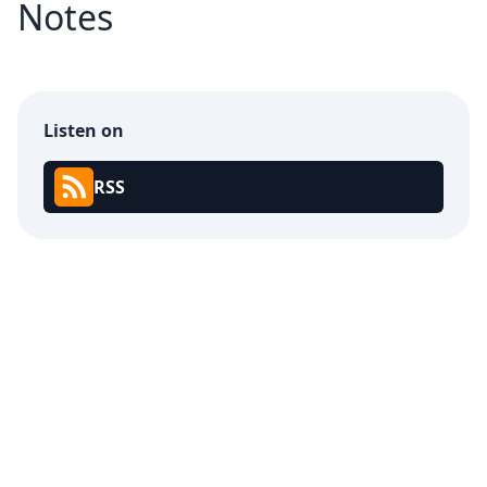
Notes
Listen on
RSS