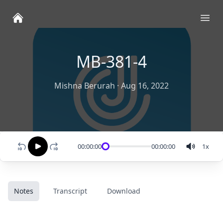
Ope
MB-381-4
Mishna Berurah
·
Aug 16, 2022
00:00:00
00:00:00
1
x
Notes
Transcript
Download